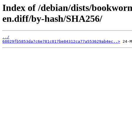
Index of /debian/dists/bookwor
en.diff/by-hash/SHA256/
../
68029fb5853da7c6e781c017be84312ca77a553629ab4ec..>