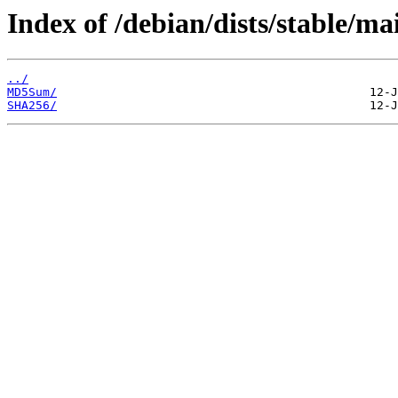
Index of /debian/dists/stable/m
../
MD5Sum/
SHA256/