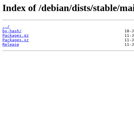
Index of /debian/dists/stable/ma
../
by-hash/
Packages.gz
Packages.xz
Release