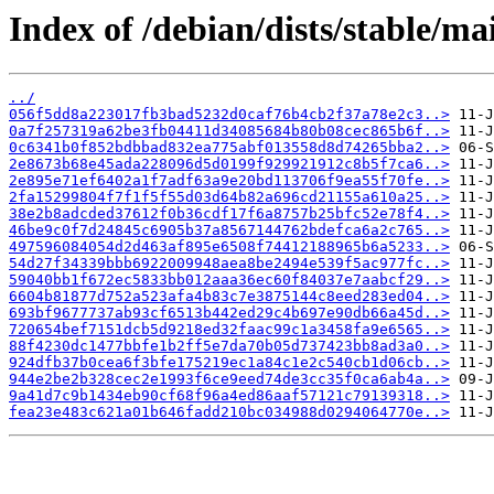
Index of /debian/dists/stable/
../
056f5dd8a223017fb3bad5232d0caf76b4cb2f37a78e2c3..>
0a7f257319a62be3fb04411d34085684b80b08cec865b6f..>
0c6341b0f852bdbbad832ea775abf013558d8d74265bba2..>
2e8673b68e45ada228096d5d0199f929921912c8b5f7ca6..>
2e895e71ef6402a1f7adf63a9e20bd113706f9ea55f70fe..>
2fa15299804f7f1f5f55d03d64b82a696cd21155a610a25..>
38e2b8adcded37612f0b36cdf17f6a8757b25bfc52e78f4..>
46be9c0f7d24845c6905b37a8567144762bdefca6a2c765..>
497596084054d2d463af895e6508f74412188965b6a5233..>
54d27f34339bbb6922009948aea8be2494e539f5ac977fc..>
59040bb1f672ec5833bb012aaa36ec60f84037e7aabcf29..>
6604b81877d752a523afa4b83c7e3875144c8eed283ed04..>
693bf9677737ab93cf6513b442ed29c4b697e90db66a45d..>
720654bef7151dcb5d9218ed32faac99c1a3458fa9e6565..>
88f4230dc1477bbfe1b2ff5e7da70b05d737423bb8ad3a0..>
924dfb37b0cea6f3bfe175219ec1a84c1e2c540cb1d06cb..>
944e2be2b328cec2e1993f6ce9eed74de3cc35f0ca6ab4a..>
9a41d7c9b1434eb90cf68f96a4ed86aaf57121c79139318..>
fea23e483c621a01b646fadd210bc034988d0294064770e..>