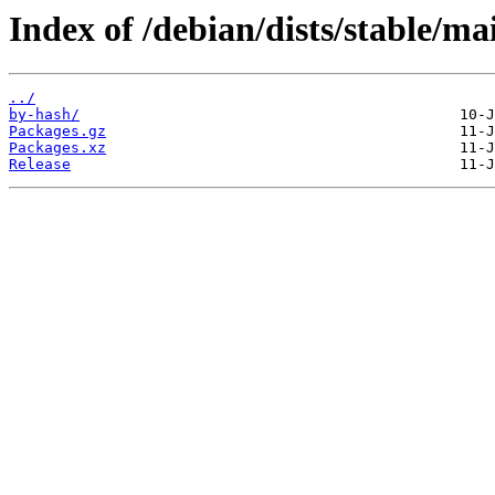
Index of /debian/dists/stable/ma
../
by-hash/
Packages.gz
Packages.xz
Release