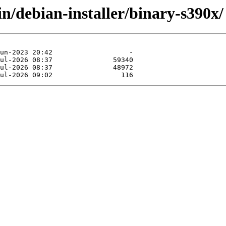
in/debian-installer/binary-s390x/