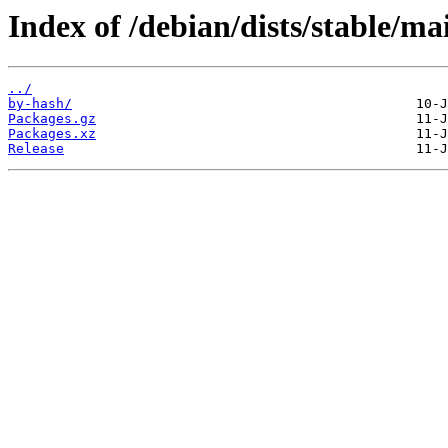
Index of /debian/dists/stable/ma
../
by-hash/
Packages.gz
Packages.xz
Release