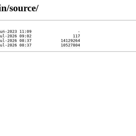
in/source/