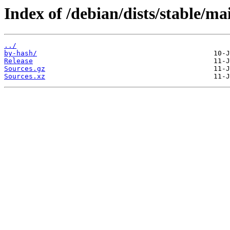
Index of /debian/dists/stable/ma
../
by-hash/
Release
Sources.gz
Sources.xz