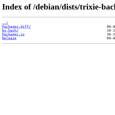
Index of /debian/dists/trixie-ba
../
Packages.diff/
by-hash/
Packages.xz
Release