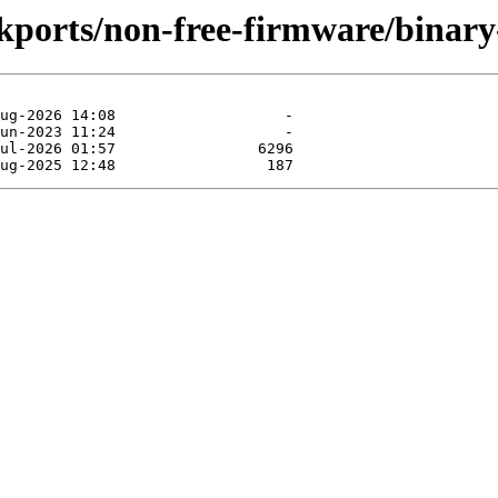
ckports/non-free-firmware/binary-