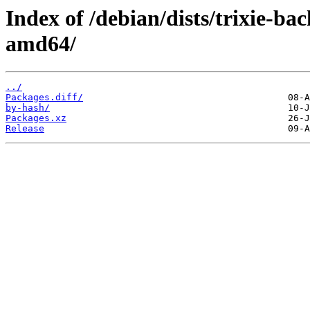
Index of /debian/dists/trixie-b
amd64/
../
Packages.diff/
by-hash/
Packages.xz
Release