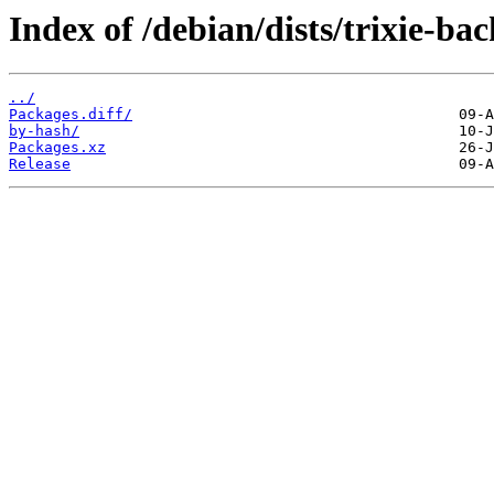
Index of /debian/dists/trixie-b
../
Packages.diff/
by-hash/
Packages.xz
Release