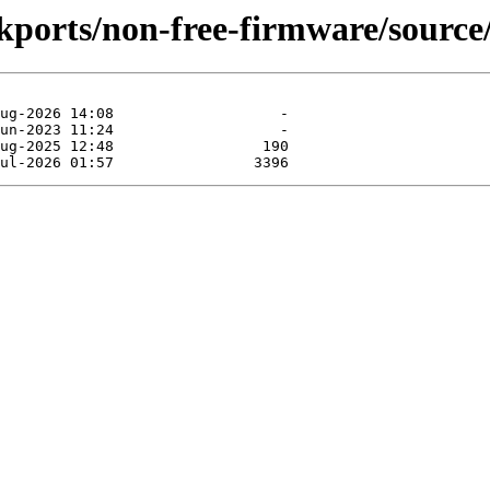
ckports/non-free-firmware/source