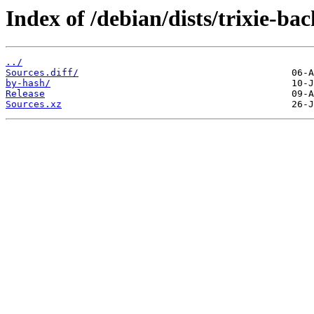
Index of /debian/dists/trixie-ba
../
Sources.diff/
by-hash/
Release
Sources.xz