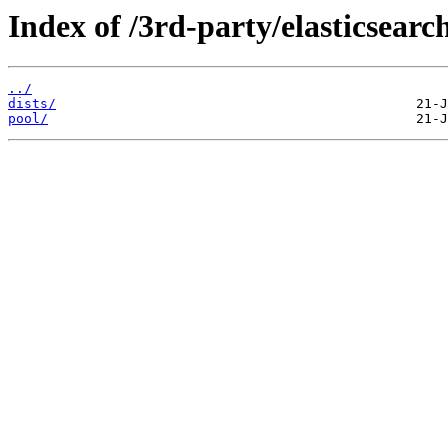
Index of /3rd-party/elasticsearch
../
dists/
pool/