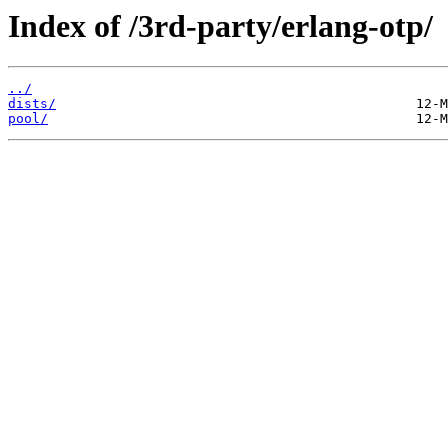
Index of /3rd-party/erlang-otp/
../
dists/
pool/