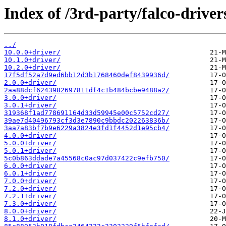
Index of /3rd-party/falco-driver
../
10.0.0+driver/
10.1.0+driver/
10.2.0+driver/
17f5df52a7d9ed6bb12d3b1768460def8439936d/
2.0.0+driver/
2aa88dcf6243982697811df4c1b484bcbe9488a2/
3.0.0+driver/
3.0.1+driver/
319368f1ad778691164d33d59945e00c5752cd27/
39ae7d40496793cf3d3e7890c9bbdc202263836b/
3aa7a83bf7b9e6229a3824e3fd1f4452d1e95cb4/
4.0.0+driver/
5.0.0+driver/
5.0.1+driver/
5c0b863ddade7a45568c0ac97d037422c9efb750/
6.0.0+driver/
6.0.1+driver/
7.0.0+driver/
7.2.0+driver/
7.2.1+driver/
7.3.0+driver/
8.0.0+driver/
8.1.0+driver/