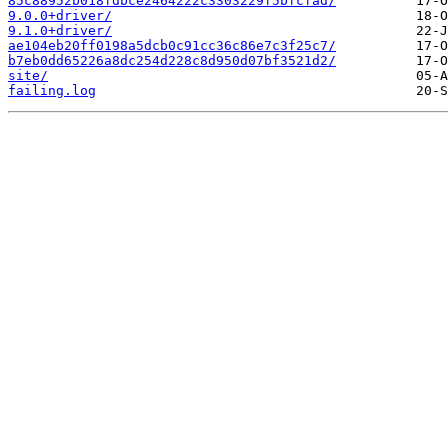
85c88952b018fdbce2464222c3303229f5bfcfad/
9.0.0+driver/
9.1.0+driver/
ae104eb20ff0198a5dcb0c91cc36c86e7c3f25c7/
b7eb0dd65226a8dc254d228c8d950d07bf3521d2/
site/
failing.log