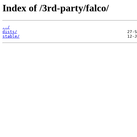
Index of /3rd-party/falco/
../
dists/
stable/