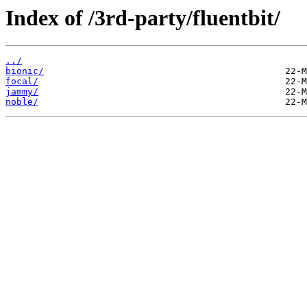
Index of /3rd-party/fluentbit/
../
bionic/
focal/
jammy/
noble/