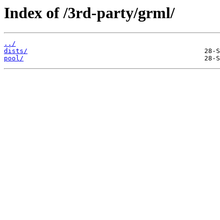
Index of /3rd-party/grml/
../
dists/
pool/