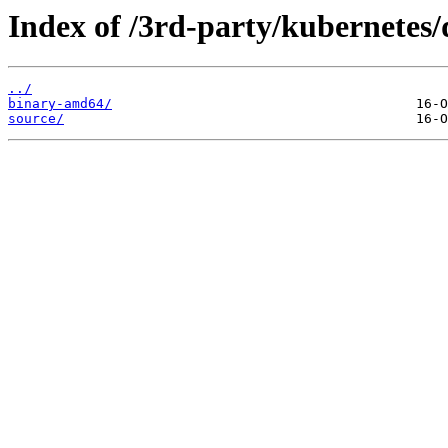
Index of /3rd-party/kubernetes/
../
binary-amd64/
source/