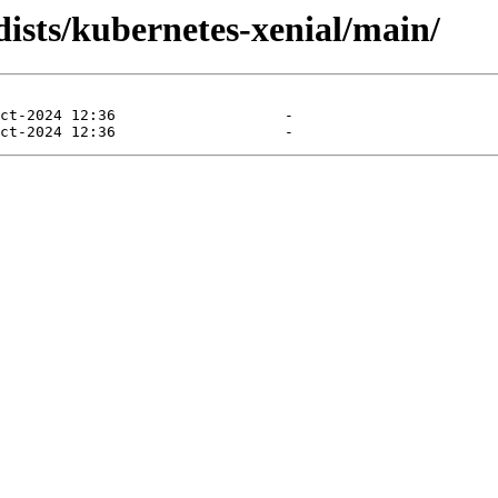
dists/kubernetes-xenial/main/