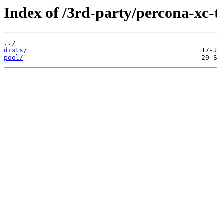
Index of /3rd-party/percona-xc-t
../
dists/
pool/