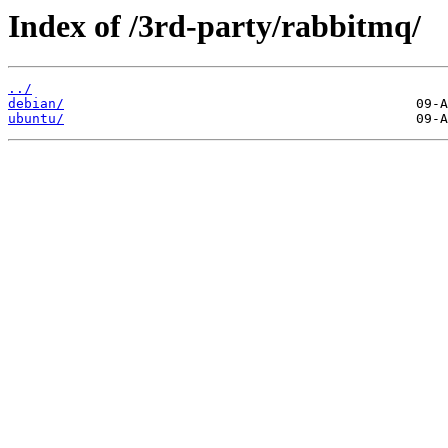
Index of /3rd-party/rabbitmq/
../
debian/
ubuntu/