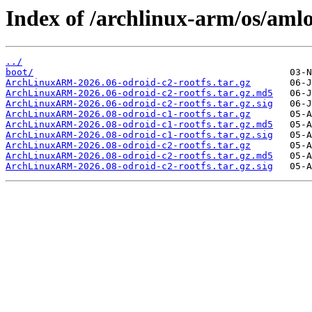
Index of /archlinux-arm/os/amlo
../
boot/
ArchLinuxARM-2026.06-odroid-c2-rootfs.tar.gz
ArchLinuxARM-2026.06-odroid-c2-rootfs.tar.gz.md5
ArchLinuxARM-2026.06-odroid-c2-rootfs.tar.gz.sig
ArchLinuxARM-2026.08-odroid-c1-rootfs.tar.gz
ArchLinuxARM-2026.08-odroid-c1-rootfs.tar.gz.md5
ArchLinuxARM-2026.08-odroid-c1-rootfs.tar.gz.sig
ArchLinuxARM-2026.08-odroid-c2-rootfs.tar.gz
ArchLinuxARM-2026.08-odroid-c2-rootfs.tar.gz.md5
ArchLinuxARM-2026.08-odroid-c2-rootfs.tar.gz.sig