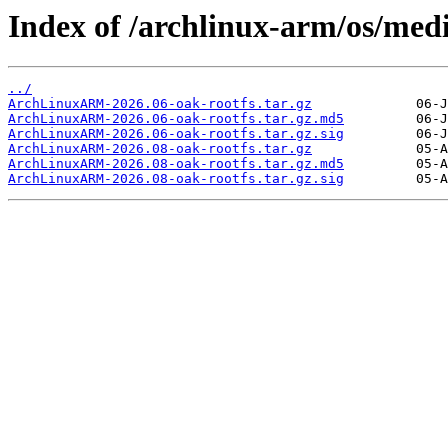
Index of /archlinux-arm/os/med
../
ArchLinuxARM-2026.06-oak-rootfs.tar.gz
ArchLinuxARM-2026.06-oak-rootfs.tar.gz.md5
ArchLinuxARM-2026.06-oak-rootfs.tar.gz.sig
ArchLinuxARM-2026.08-oak-rootfs.tar.gz
ArchLinuxARM-2026.08-oak-rootfs.tar.gz.md5
ArchLinuxARM-2026.08-oak-rootfs.tar.gz.sig