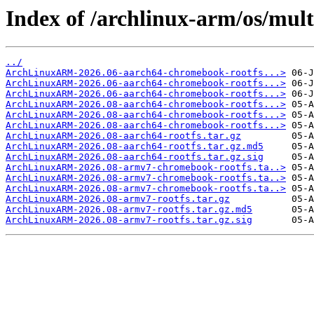
Index of /archlinux-arm/os/mult
../
ArchLinuxARM-2026.06-aarch64-chromebook-rootfs...>
ArchLinuxARM-2026.06-aarch64-chromebook-rootfs...>
ArchLinuxARM-2026.06-aarch64-chromebook-rootfs...>
ArchLinuxARM-2026.08-aarch64-chromebook-rootfs...>
ArchLinuxARM-2026.08-aarch64-chromebook-rootfs...>
ArchLinuxARM-2026.08-aarch64-chromebook-rootfs...>
ArchLinuxARM-2026.08-aarch64-rootfs.tar.gz
ArchLinuxARM-2026.08-aarch64-rootfs.tar.gz.md5
ArchLinuxARM-2026.08-aarch64-rootfs.tar.gz.sig
ArchLinuxARM-2026.08-armv7-chromebook-rootfs.ta..>
ArchLinuxARM-2026.08-armv7-chromebook-rootfs.ta..>
ArchLinuxARM-2026.08-armv7-chromebook-rootfs.ta..>
ArchLinuxARM-2026.08-armv7-rootfs.tar.gz
ArchLinuxARM-2026.08-armv7-rootfs.tar.gz.md5
ArchLinuxARM-2026.08-armv7-rootfs.tar.gz.sig