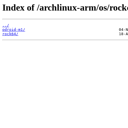
Index of /archlinux-arm/os/rock
../
odroid-m1/
rock64/