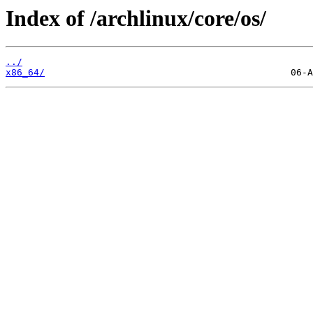
Index of /archlinux/core/os/
../
x86_64/