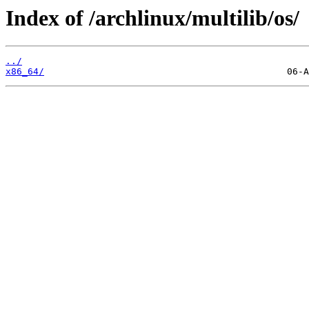
Index of /archlinux/multilib/os/
../
x86_64/