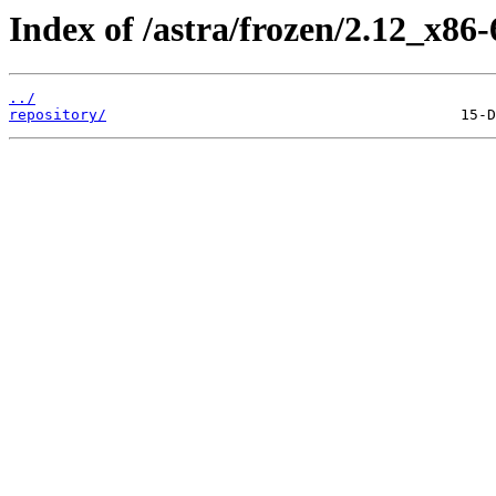
Index of /astra/frozen/2.12_x86-
../
repository/