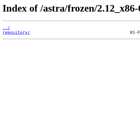
Index of /astra/frozen/2.12_x86-
../
repository/