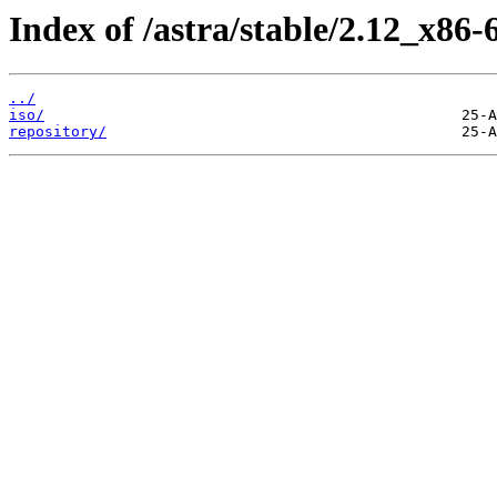
Index of /astra/stable/2.12_x86-
../
iso/
repository/