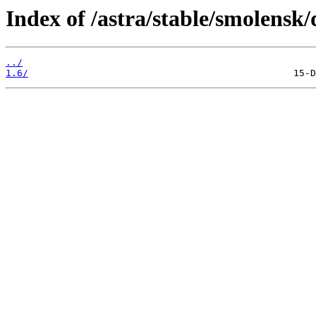
Index of /astra/stable/smolensk/
../
1.6/