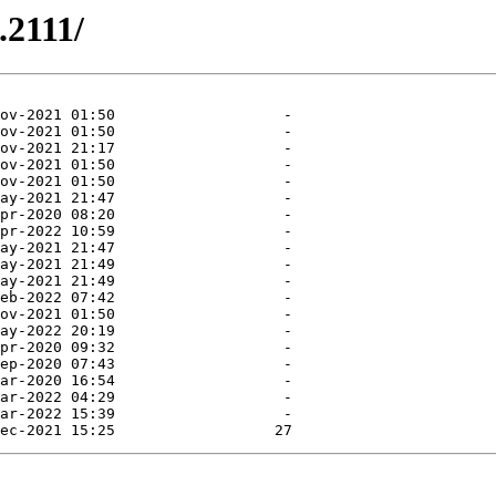
.2111/