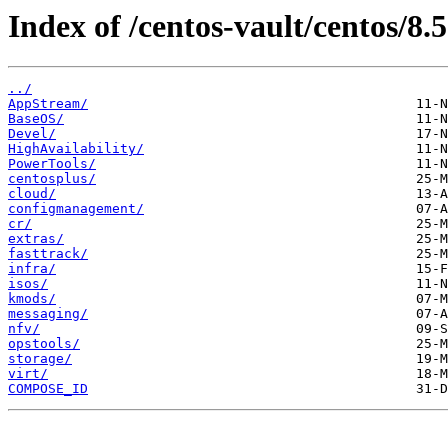
Index of /centos-vault/centos/8.5
../
AppStream/
BaseOS/
Devel/
HighAvailability/
PowerTools/
centosplus/
cloud/
configmanagement/
cr/
extras/
fasttrack/
infra/
isos/
kmods/
messaging/
nfv/
opstools/
storage/
virt/
COMPOSE_ID