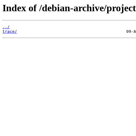
Index of /debian-archive/project
../
trace/