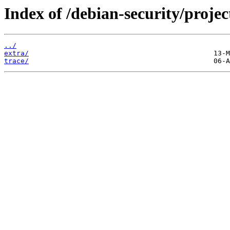
Index of /debian-security/projec
../
extra/
trace/