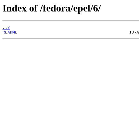
Index of /fedora/epel/6/
../
README