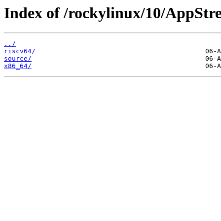
Index of /rockylinux/10/AppStr
../
riscv64/
source/
x86_64/