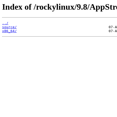
Index of /rockylinux/9.8/AppSt
../
source/
x86_64/