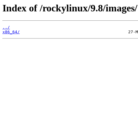
Index of /rockylinux/9.8/images/
../
x86_64/