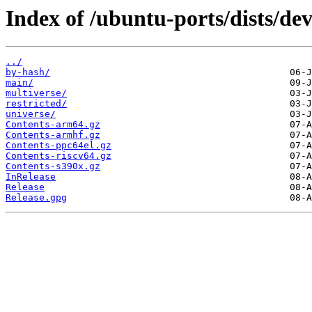
Index of /ubuntu-ports/dists/dev
../
by-hash/
main/
multiverse/
restricted/
universe/
Contents-arm64.gz
Contents-armhf.gz
Contents-ppc64el.gz
Contents-riscv64.gz
Contents-s390x.gz
InRelease
Release
Release.gpg