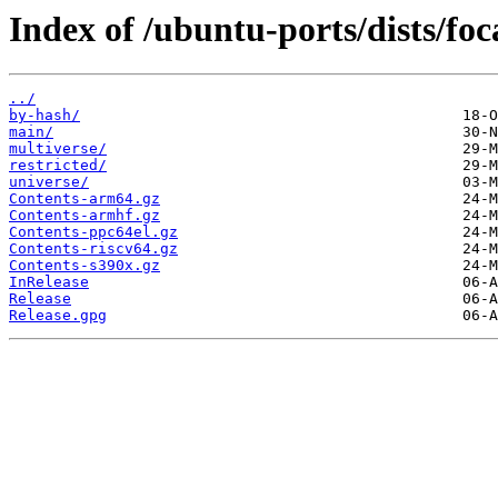
Index of /ubuntu-ports/dists/foc
../
by-hash/
main/
multiverse/
restricted/
universe/
Contents-arm64.gz
Contents-armhf.gz
Contents-ppc64el.gz
Contents-riscv64.gz
Contents-s390x.gz
InRelease
Release
Release.gpg