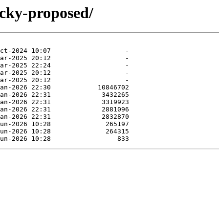
ucky-proposed/