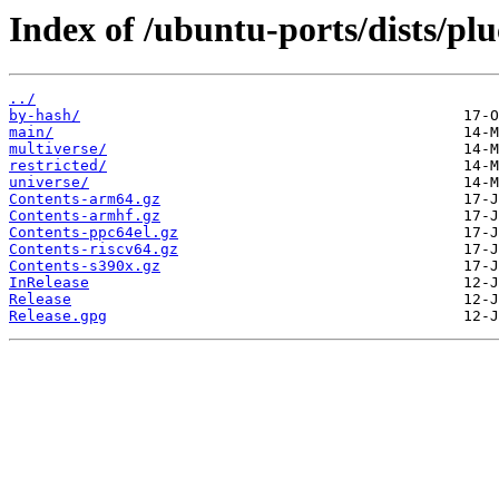
Index of /ubuntu-ports/dists/pl
../
by-hash/
main/
multiverse/
restricted/
universe/
Contents-arm64.gz
Contents-armhf.gz
Contents-ppc64el.gz
Contents-riscv64.gz
Contents-s390x.gz
InRelease
Release
Release.gpg