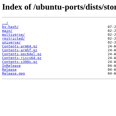
Index of /ubuntu-ports/dists/sto
../
by-hash/
main/
multiverse/
restricted/
universe/
Contents-arm64.gz
Contents-armhf.gz
Contents-ppc64el.gz
Contents-riscv64.gz
Contents-s390x.gz
InRelease
Release
Release.gpg