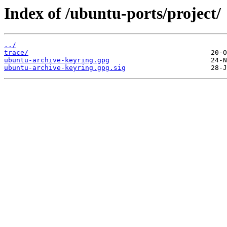
Index of /ubuntu-ports/project/
../
trace/
ubuntu-archive-keyring.gpg
ubuntu-archive-keyring.gpg.sig