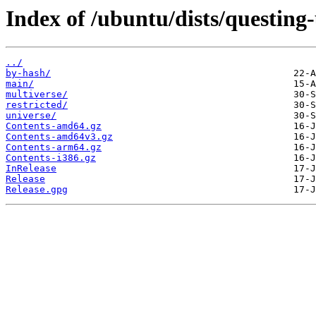
Index of /ubuntu/dists/questing
../
by-hash/
main/
multiverse/
restricted/
universe/
Contents-amd64.gz
Contents-amd64v3.gz
Contents-arm64.gz
Contents-i386.gz
InRelease
Release
Release.gpg