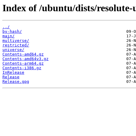
Index of /ubuntu/dists/resolute-
../
by-hash/
main/
multiverse/
restricted/
universe/
Contents-amd64.gz
Contents-amd64v3.gz
Contents-arm64.gz
Contents-i386.gz
InRelease
Release
Release.gpg