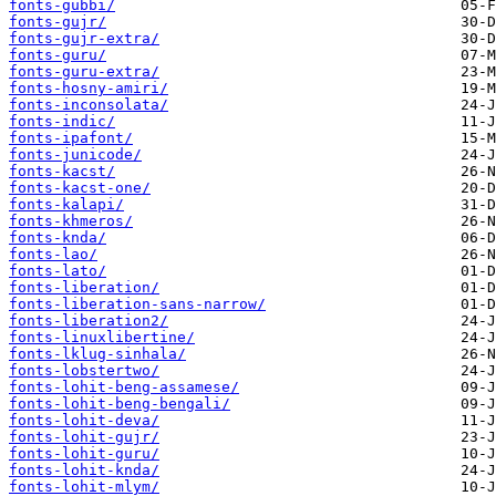
fonts-gubbi/
fonts-gujr/
fonts-gujr-extra/
fonts-guru/
fonts-guru-extra/
fonts-hosny-amiri/
fonts-inconsolata/
fonts-indic/
fonts-ipafont/
fonts-junicode/
fonts-kacst/
fonts-kacst-one/
fonts-kalapi/
fonts-khmeros/
fonts-knda/
fonts-lao/
fonts-lato/
fonts-liberation/
fonts-liberation-sans-narrow/
fonts-liberation2/
fonts-linuxlibertine/
fonts-lklug-sinhala/
fonts-lobstertwo/
fonts-lohit-beng-assamese/
fonts-lohit-beng-bengali/
fonts-lohit-deva/
fonts-lohit-gujr/
fonts-lohit-guru/
fonts-lohit-knda/
fonts-lohit-mlym/