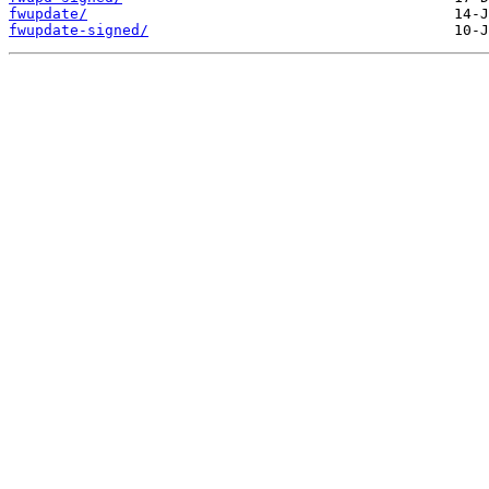
fwupdate/
fwupdate-signed/