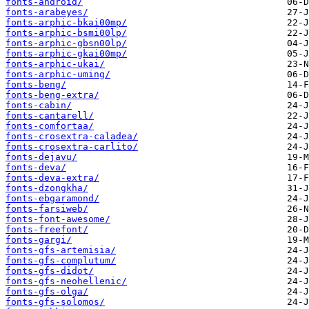
fonts-android/
fonts-arabeyes/
fonts-arphic-bkai00mp/
fonts-arphic-bsmi00lp/
fonts-arphic-gbsn00lp/
fonts-arphic-gkai00mp/
fonts-arphic-ukai/
fonts-arphic-uming/
fonts-beng/
fonts-beng-extra/
fonts-cabin/
fonts-cantarell/
fonts-comfortaa/
fonts-crosextra-caladea/
fonts-crosextra-carlito/
fonts-dejavu/
fonts-deva/
fonts-deva-extra/
fonts-dzongkha/
fonts-ebgaramond/
fonts-farsiweb/
fonts-font-awesome/
fonts-freefont/
fonts-gargi/
fonts-gfs-artemisia/
fonts-gfs-complutum/
fonts-gfs-didot/
fonts-gfs-neohellenic/
fonts-gfs-olga/
fonts-gfs-solomos/