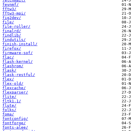
fetchmail/
feynmf/
fftw3/
fftw3-mpi/
fig2dev/
file/
file-roller/
finalrd/
findlib/
findutils/
finish-install/
firefox/
firmware-sof/
flac/
flash-kernel/
flashrom/
flask/
flask-restful/
flex/
flex-old/
flexcache/
flexparser/
flite/
fltk1.1/
flute/
folks/
foma/
fontconfig/
fontforge/
fonts-alee/