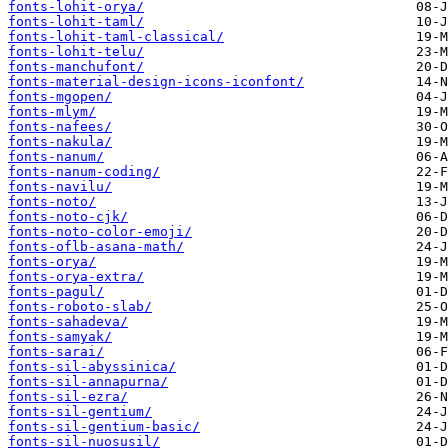
fonts-lohit-orya/
fonts-lohit-taml/
fonts-lohit-taml-classical/
fonts-lohit-telu/
fonts-manchufont/
fonts-material-design-icons-iconfont/
fonts-mgopen/
fonts-mlym/
fonts-nafees/
fonts-nakula/
fonts-nanum/
fonts-nanum-coding/
fonts-navilu/
fonts-noto/
fonts-noto-cjk/
fonts-noto-color-emoji/
fonts-oflb-asana-math/
fonts-orya/
fonts-orya-extra/
fonts-pagul/
fonts-roboto-slab/
fonts-sahadeva/
fonts-samyak/
fonts-sarai/
fonts-sil-abyssinica/
fonts-sil-annapurna/
fonts-sil-ezra/
fonts-sil-gentium/
fonts-sil-gentium-basic/
fonts-sil-nuosusil/