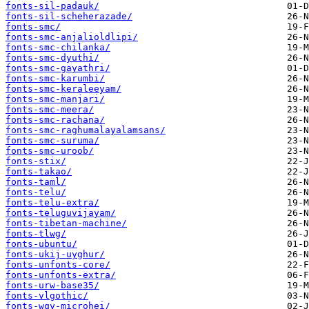
fonts-sil-padauk/
fonts-sil-scheherazade/
fonts-smc/
fonts-smc-anjalioldlipi/
fonts-smc-chilanka/
fonts-smc-dyuthi/
fonts-smc-gayathri/
fonts-smc-karumbi/
fonts-smc-keraleeyam/
fonts-smc-manjari/
fonts-smc-meera/
fonts-smc-rachana/
fonts-smc-raghumalayalamsans/
fonts-smc-suruma/
fonts-smc-uroob/
fonts-stix/
fonts-takao/
fonts-taml/
fonts-telu/
fonts-telu-extra/
fonts-teluguvijayam/
fonts-tibetan-machine/
fonts-tlwg/
fonts-ubuntu/
fonts-ukij-uyghur/
fonts-unfonts-core/
fonts-unfonts-extra/
fonts-urw-base35/
fonts-vlgothic/
fonts-wqy-microhei/