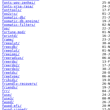
fonts-wqy-zenhei/
fonts-yrsa-rasa/
fonttools/
foo2zjs/
foomatic-db/
foomatic-db-engine/
foomatic-filters/
fop/
fortune-mod/
fprintd/
frame/
freealut/
freecdb/
freeglut/
freeipmi/
freeradius/
freerdp/
freerdp2/
freerdp3/
freetds/
freetype/
fribidi/
friendly-recovery/
friends/
frr/
fuse/
fuse3/
fwupd/
fwupd-efi/
fwupd-signed/