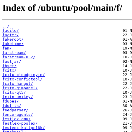
Index of /ubuntu/pool/main/f/
../
facile/
facter/
fakeroot/
faketime/
fam/
farstream/
farstream-0.2/
fastjar/
fbset/
fcitx/
fcitx-cloudpinyin/
fcitx-configtool/
fcitx-hangul/
fcitx-qimpanel/
fcitx-qt5/
fcitx-unikey/
fdupes/
fdutils/
feedparser/
fence-agents/
festlex-cmu/
festlex-poslex/
festvox-kallpc16k/