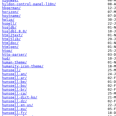
highway/
hildon-control-panel-l10n/
hkgerman/
horizon/
hostname/
hplip/
hspell/
hsqldb/
hsqldb1.8.0/
html2text/
html5lib/
htmldoc/
htmlgen/
htop/
http-parser/
hud/
human-theme/
humanity-icon-theme/
hunspell/
hunspell-an/
hunspell-ar/
hunspell-be/
hunspell-bo/
hunspell-br/
hunspell-ca/
hunspell-dict-ko/
hunspell-dz/
hunspell-en-us/
hunspell-eu/
hunspell-fr/