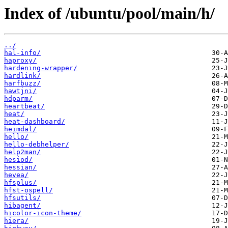
Index of /ubuntu/pool/main/h/
../
hal-info/
haproxy/
hardening-wrapper/
hardlink/
harfbuzz/
hawtjni/
hdparm/
heartbeat/
heat/
heat-dashboard/
heimdal/
hello/
hello-debhelper/
help2man/
hesiod/
hessian/
hevea/
hfsplus/
hfst-ospell/
hfsutils/
hibagent/
hicolor-icon-theme/
hiera/