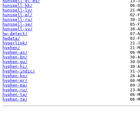
hunspell-gl-es/
hunspell-kk/
hunspell-lv/
hunspell-ml/
hunspell-ru/
hunspell-se/
hunspell-sv/
hw-detect/
hwdata/
hyperlink/
hyphen/
hyphen-as/
hyphen-bn/
hyphen-gu/
hyphen-hi/
hyphen-indic/
hyphen-kn/
hyphen-mr/
hyphen-pa/
hyphen-ru/
hyphen-ta/
hyphen-te/