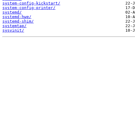
system-config-kickstart/
system-config-printer/
systemd/
systemd-hwe/
systemd-shim/
systemtap/
sysvinit/