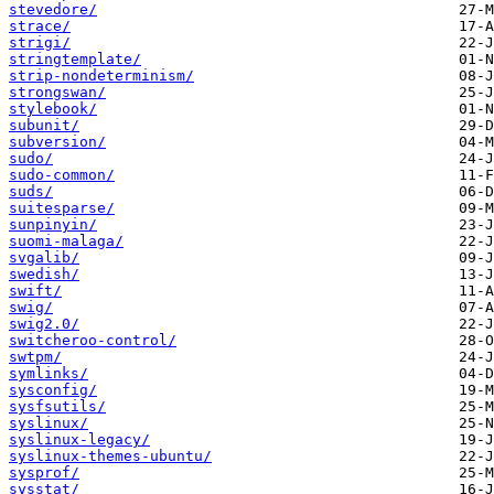
stevedore/
strace/
strigi/
stringtemplate/
strip-nondeterminism/
strongswan/
stylebook/
subunit/
subversion/
sudo/
sudo-common/
suds/
suitesparse/
sunpinyin/
suomi-malaga/
svgalib/
swedish/
swift/
swig/
swig2.0/
switcheroo-control/
swtpm/
symlinks/
sysconfig/
sysfsutils/
syslinux/
syslinux-legacy/
syslinux-themes-ubuntu/
sysprof/
sysstat/