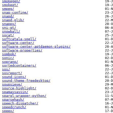
smokegen/
smokeqt/
smpeg/
snap-confine/
snapd/
snapd-glib/
snappy/
sni-qt/
snowball/
socat/
softcatala-spell/
software-center/
software-center-aptdaemon-plugins/
software-properties/
sombok/
sonic/
soprano/
sortedcontainers/
sos/
sosreport/
sound-icons/
sound-theme-freedesktop/
soupsieve/
source-highlight/
spamassassin/
sparql-wrapper-python/
sparsehash/
speech-dispatcher/
speedcrunch/
speex/