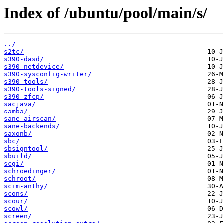
Index of /ubuntu/pool/main/s/
../
s2tc/
s390-dasd/
s390-netdevice/
s390-sysconfig-writer/
s390-tools/
s390-tools-signed/
s390-zfcp/
sacjava/
samba/
sane-airscan/
sane-backends/
saxonb/
sbc/
sbsigntool/
sbuild/
scgi/
schroedinger/
schroot/
scim-anthy/
scons/
scour/
scowl/
screen/