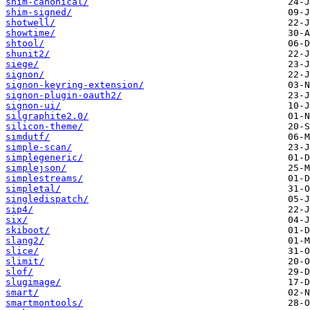
shim-canonical/
shim-signed/
shotwell/
showtime/
shtool/
shunit2/
siege/
signon/
signon-keyring-extension/
signon-plugin-oauth2/
signon-ui/
silgraphite2.0/
silicon-theme/
simdutf/
simple-scan/
simplegeneric/
simplejson/
simplestreams/
simpletal/
singledispatch/
sip4/
six/
skiboot/
slang2/
slice/
slimit/
slof/
slugimage/
smart/
smartmontools/