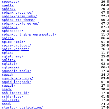
speexdsp/
spell/
sphinx/
sphinx-argparse/
sphinx-paramlinks/
sphinx-rtd-theme/
sphinx-voxforge-en/
sphinx3/
sphinxbase/
sphinxcontrib-programoutput/
spice/
spice-html5/
spice-protocol/
spice-vdagent/
splix/
sqlalchemy/
sqlite/
sqlite3/
sqlparse/
squashfs-tools/
squid/
squid-deb-proxy/
squid-langpack/
squid3/
ssed/
ssh-import-id/
sshfs-fuse/
ssl-cert/
sssd/
startup-notification/