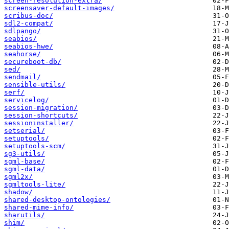
screen-resolution-extra/
screensaver-default-images/
scribus-doc/
sdl2-compat/
sdlpango/
seabios/
seabios-hwe/
seahorse/
secureboot-db/
sed/
sendmail/
sensible-utils/
serf/
servicelog/
session-migration/
session-shortcuts/
sessioninstaller/
setserial/
setuptools/
setuptools-scm/
sg3-utils/
sgml-base/
sgml-data/
sgml2x/
sgmltools-lite/
shadow/
shared-desktop-ontologies/
shared-mime-info/
sharutils/
shim/