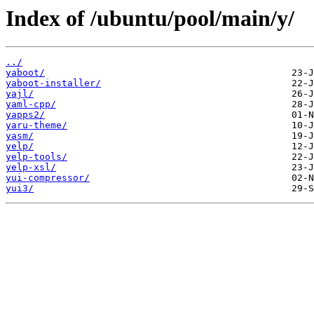
Index of /ubuntu/pool/main/y/
../
yaboot/
yaboot-installer/
yajl/
yaml-cpp/
yapps2/
yaru-theme/
yasm/
yelp/
yelp-tools/
yelp-xsl/
yui-compressor/
yui3/