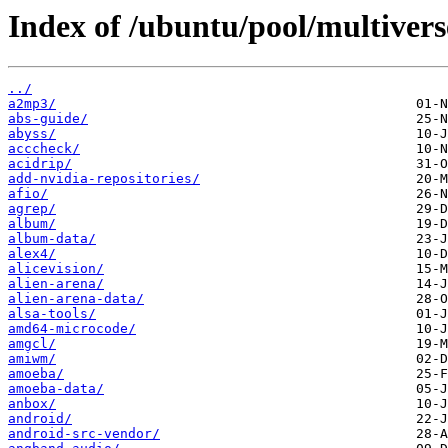
Index of /ubuntu/pool/multivers
../
a2mp3/
abs-guide/
abyss/
acccheck/
acidrip/
add-nvidia-repositories/
afio/
agrep/
album/
album-data/
alex4/
alicevision/
alien-arena/
alien-arena-data/
alsa-tools/
amd64-microcode/
amgcl/
amiwm/
amoeba/
amoeba-data/
anbox/
android/
android-src-vendor/