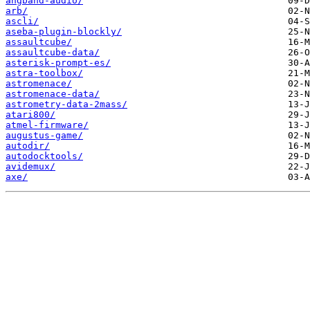
angband-audio/
arb/
ascli/
aseba-plugin-blockly/
assaultcube/
assaultcube-data/
asterisk-prompt-es/
astra-toolbox/
astromenace/
astromenace-data/
astrometry-data-2mass/
atari800/
atmel-firmware/
augustus-game/
autodir/
autodocktools/
avidemux/
axe/