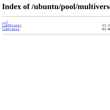
Index of /ubuntu/pool/multiverse
../
libthrust/
libtrain/